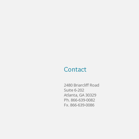
Contact
2480 Briarcliff Road
Suite 6-202
Atlanta, GA 30329
Ph. 866-639-0082
Fx. 866-639-0086