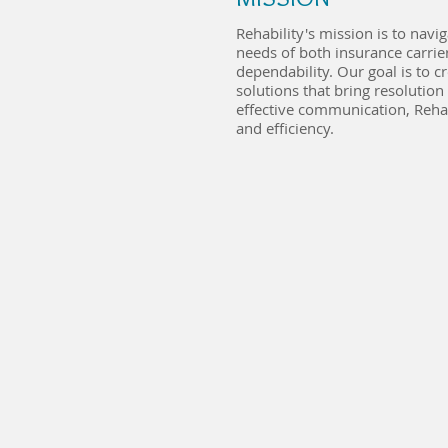
Rehability's mission is to navi
needs of both insurance carrie
dependability. Our goal is to 
solutions that bring resolution
effective communication, Reha
and efficiency.