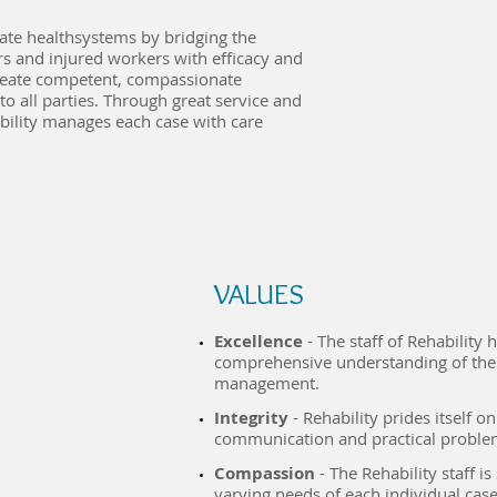
gate healthsystems by bridging the
rs and injured workers with efficacy and
create competent, compassionate
 to all parties. Through great service and
bility manages each case with care
VALU​ES
Excellence
- The staff of Rehability
comprehensive understanding of the 
management.
Integrity
- Rehability prides itself o
communication and practical proble
Compassion
- The Rehability staff is
varying needs of each individual case,