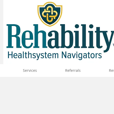
Services
Referrals
Re