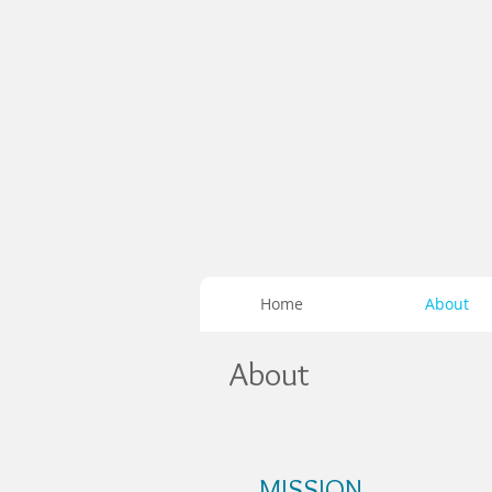
Home
About
About
MISSION