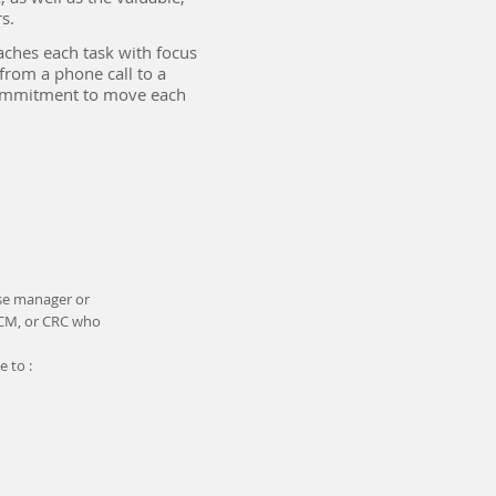
.​
aches each task with focus
from a phone call to a
commitment to move each
ase manager or
CCM, or CRC who
 to :