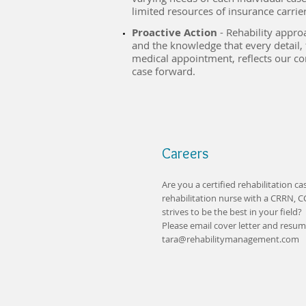
limited resources of insurance carriers
Proactive Action
- Rehability appro
and the knowledge that every detail, 
medical appointment, reflects our 
case forward.
Careers
Are you a certified rehabilitation c
rehabilitation nurse with a CRRN, 
strives to be the best in your field?
Please email cover letter and resume
tara@rehabilitymanagement.com