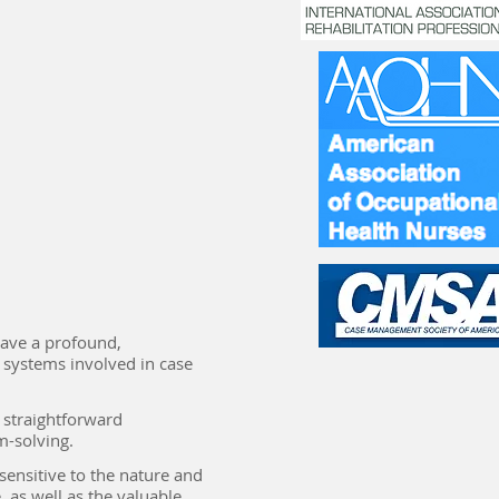
 have a profound,
systems involved in case
n straightforward
m-solving.
 sensitive to the nature and
 as well as the valuable,