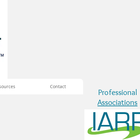
sources
Contact
Professional
Associations